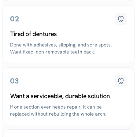
02
Tired of dentures
Done with adhesives, slipping, and sore spots.
Want fixed, non-removable teeth back.
03
Want a serviceable, durable solution
If one section ever needs repair, it can be
replaced without rebuilding the whole arch.