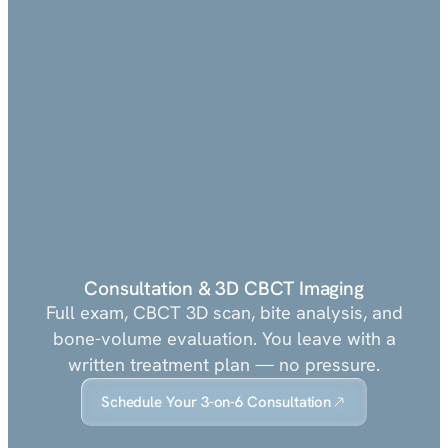
Consultation & 3D CBCT Imaging
Full exam, CBCT 3D scan, bite analysis, and
bone-volume evaluation. You leave with a
written treatment plan — no pressure.
Schedule Your 3-on-6 Consultation