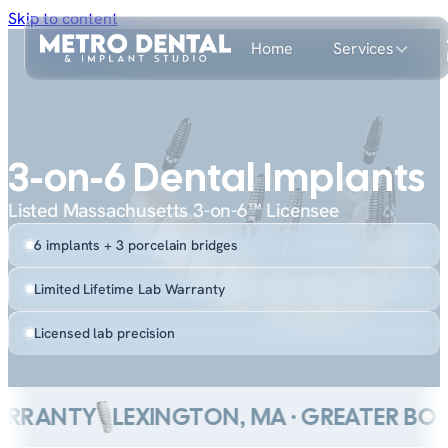
Skip to content
Home
Services
3-on-6 Dental Implants
Listed Massachusetts 3-on-6™ Licensee
6 implants + 3 porcelain bridges
Limited Lifetime Lab Warranty
Licensed lab precision
RANTY
LEXINGTON, MA · GREATER BOSTO