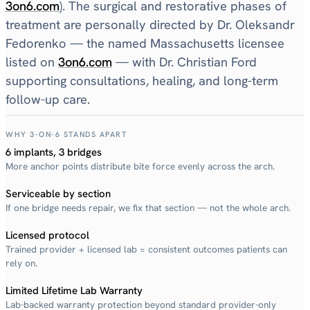
3on6.com
). The surgical and restorative phases of
treatment are personally directed by Dr. Oleksandr
Fedorenko — the named Massachusetts licensee
listed on
3on6.com
— with Dr. Christian Ford
supporting consultations, healing, and long-term
follow-up care.
WHY 3-ON-6 STANDS APART
6 implants, 3 bridges
More anchor points distribute bite force evenly across the arch.
Serviceable by section
If one bridge needs repair, we fix that section — not the whole arch.
Licensed protocol
Trained provider + licensed lab = consistent outcomes patients can
rely on.
Limited Lifetime Lab Warranty
Lab-backed warranty protection beyond standard provider-only