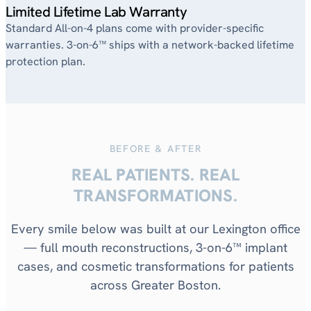
Limited Lifetime Lab Warranty
Standard All-on-4 plans come with provider-specific
warranties. 3-on-6™ ships with a network-backed lifetime
protection plan.
BEFORE & AFTER
REAL PATIENTS. REAL
TRANSFORMATIONS.
Every smile below was built at our Lexington office
— full mouth reconstructions, 3-on-6™ implant
cases, and cosmetic transformations for patients
across Greater Boston.