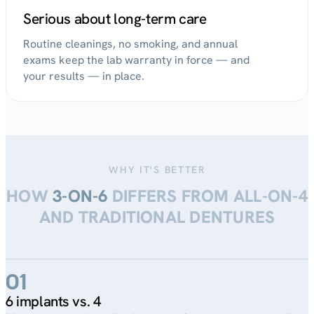
Serious about long-term care
Routine cleanings, no smoking, and annual
exams keep the lab warranty in force — and
your results — in place.
WHY IT'S BETTER
HOW
3-ON-6
DIFFERS FROM ALL-ON-4
AND TRADITIONAL DENTURES
01
6 implants vs. 4