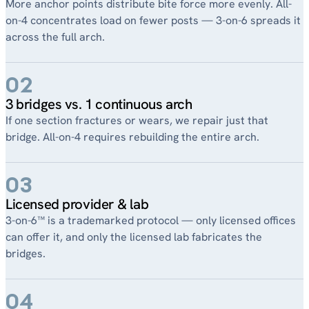
More anchor points distribute bite force more evenly. All-
on-4 concentrates load on fewer posts — 3-on-6 spreads it
across the full arch.
02
3 bridges vs. 1 continuous arch
If one section fractures or wears, we repair just that
bridge. All-on-4 requires rebuilding the entire arch.
03
Licensed provider & lab
3-on-6™ is a trademarked protocol — only licensed offices
can offer it, and only the licensed lab fabricates the
bridges.
04