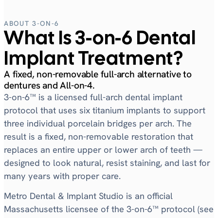
ABOUT 3-ON-6
What Is 3-on-6 Dental
Implant Treatment?
A fixed, non-removable full-arch alternative to
dentures and All-on-4.
3-on-6™ is a licensed full-arch dental implant
protocol that uses six titanium implants to support
three individual porcelain bridges per arch. The
result is a fixed, non-removable restoration that
replaces an entire upper or lower arch of teeth —
designed to look natural, resist staining, and last for
many years with proper care.
Metro Dental & Implant Studio is an official
Massachusetts licensee of the 3-on-6™ protocol (see