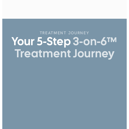
CONTRIBUTORS:
Alex Fedorenko
Dental - 3-on-6
TREATMENT JOURNEY
Your 5-Step
3-on-6™
Treatment Journey