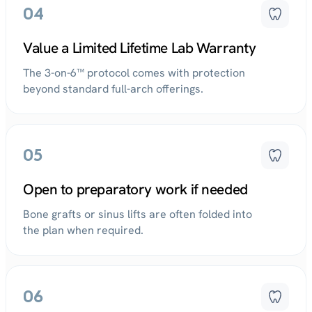
04
Value a Limited Lifetime Lab Warranty
The 3-on-6™ protocol comes with protection
beyond standard full-arch offerings.
05
Open to preparatory work if needed
Bone grafts or sinus lifts are often folded into
the plan when required.
06