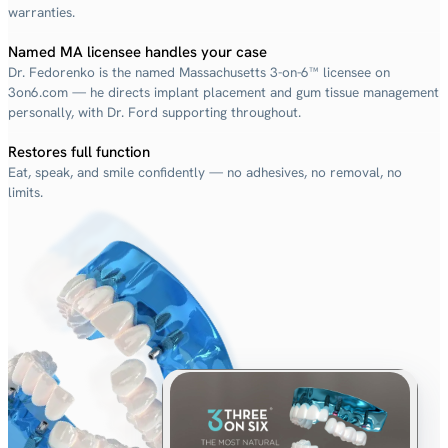
warranties.
Named MA licensee handles your case
Dr. Fedorenko is the named Massachusetts 3-on-6™ licensee on
3on6.com — he directs implant placement and gum tissue management
personally, with Dr. Ford supporting throughout.
Restores full function
Eat, speak, and smile confidently — no adhesives, no removal, no
limits.