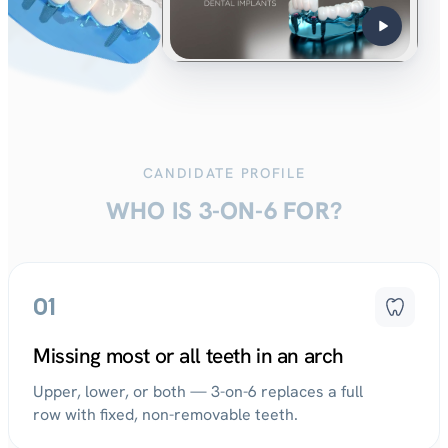
CANDIDATE PROFILE
WHO IS 3-ON-6 FOR?
01
Missing most or all teeth in an arch
Upper, lower, or both — 3-on-6 replaces a full
row with fixed, non-removable teeth.